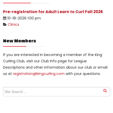
Pre-registration for Adult Learn to Curl Fall 2026
10-18-2026 1:00 pm
Clinics
New Members
If you are interested in becoming a member of the King
Curling Club, visit our Club Info page for League
Descriptions and other information about our club or email
us at
registration@kingcurling.com
with your questions.