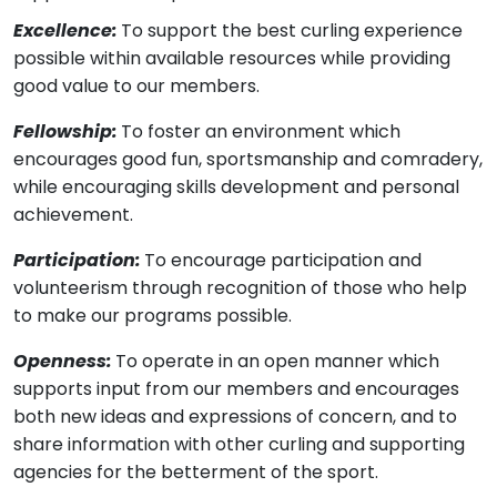
Excellence:
To support the best curling experience
possible within available resources while providing
good value to our members.
Fellowship:
To foster an environment which
encourages good fun, sportsmanship and comradery,
while encouraging skills development and personal
achievement.
Participation:
To encourage participation and
volunteerism through recognition of those who help
to make our programs possible.
Openness:
To operate in an open manner which
supports input from our members and encourages
both new ideas and expressions of concern, and to
share information with other curling and supporting
agencies for the betterment of the sport.