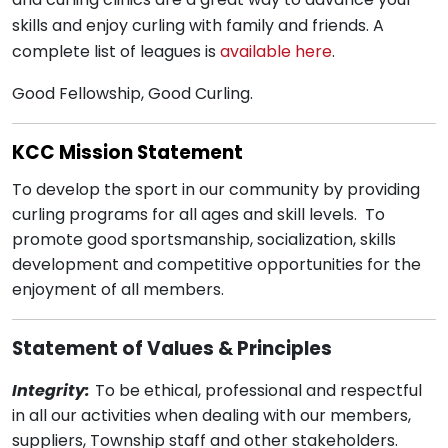
skills and enjoy curling with family and friends. A
complete list of leagues is
available here
.
Good Fellowship, Good Curling.
KCC Mission Statement
To develop the sport in our community by providing
curling programs for all ages and skill levels. To
promote good sportsmanship, socialization, skills
development and competitive opportunities for the
enjoyment of all members.
Statement of Values & Principles
Integrity:
To be ethical, professional and respectful
in all our activities when dealing with our members,
suppliers, Township staff and other stakeholders.