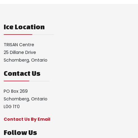
Ice Location
TRISAN Centre
25 Dillane Drive
Schomberg, Ontario
Contact Us
PO Box 269
Schomberg, Ontario
L0G 1T0
Contact Us By Email
Follow Us