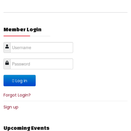
Member Login
Log in
Forgot Login?
Sign up
Upcoming Events