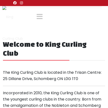
Welcome to King Curling
Club
The King Curling Club is located in the Trisan Centre:
25 Dillane Drive, Schomberg ON L0G 1T0
Incorporated in 2010, the King Curling Club is one of
the youngest curling clubs in the country. Born from
the amalgamation of the Nobleton and Schomberg