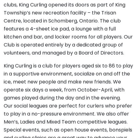
clubs, King Curling opened its doors as part of King
Township’s new recreation facility – the Trisan
Centre, located in Schomberg, Ontario. The club
features a 4-sheet ice pad, a lounge with a full
kitchen and bar, and locker rooms for all players. Our
Club is operated entirely by a dedicated group of
volunteers, and managed by a Board of Directors.
King Curling is a club for players aged six to 86 to play
in a supportive environment, socialize on and off the
ice, meet new people and make new friends. We
operate six days a week, from October-April, with
games played during the day and in the evening.
Our social leagues are perfect for curlers who prefer
to play in a no-pressure environment. We also offer
Men’s, Ladies and Mixed Team competitive leagues.
Special events, such as open house events, bonspiels
and curling clinics are a great way to advance your