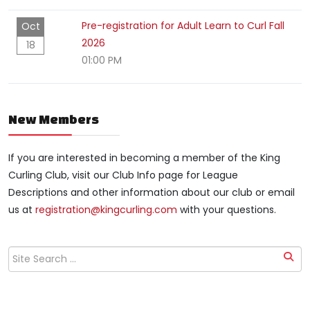
Pre-registration for Adult Learn to Curl Fall
Oct
2026
18
01:00 PM
New Members
If you are interested in becoming a member of the King
Curling Club, visit our Club Info page for League
Descriptions and other information about our club or email
us at
registration@kingcurling.com
with your questions.