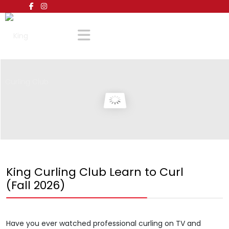
King Curling Club Learn to Curl
(Fall 2026)
Have you ever watched professional curling on TV and