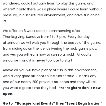
wondered, could I actually learn to play this game, and
where? If only there was a place where I could learn without
pressure, in a structured environment, and have fun doing
it!
We offer an 8 week course commencing after
Thanksgiving, Sundays from 1 to 3 pm. Every Sunday
afternoon we will walk you through the basics of the game,
from sliding down the ice, delivering the rock, game play,
and yes you will learn how to sweep a rock! All adults
welcome - and it is never too late to start!
Above all, you will have plenty of fun in this environment,
with a very good student to instructor ratio. Just ask any
one of our nearly 200 previous students and they will tell
you what a great time they had.
Pre-registration is now
open.
Go to : "Bonspiel and Events" then "Event Registration"