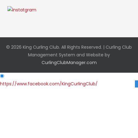
© 2026 King Curling Club. All Rights Reserved. | Curling Club
Management System and Website by
CurlingClubManager.com
https://www.facebook.com/KingCurlingClub/