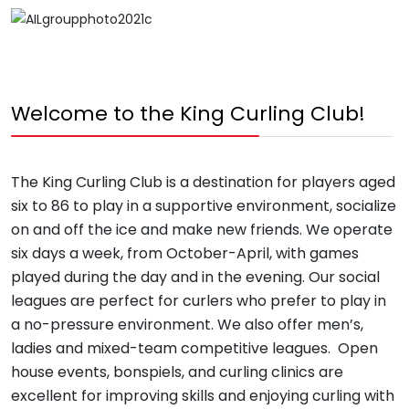
Welcome to the King Curling Club!
The King Curling Club is a destination for players aged
six to 86 to play in a supportive environment, socialize
on and off the ice and make new friends. We operate
six days a week, from October-April, with games
played during the day and in the evening. Our social
leagues are perfect for curlers who prefer to play in
a no-pressure environment. We also offer men’s,
ladies and mixed-team competitive leagues. Open
house events, bonspiels, and curling clinics are
excellent for improving skills and enjoying curling with