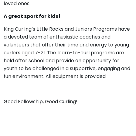
loved ones.
A great sport for kids!
King Curling’s Little Rocks and Juniors Programs have
a devoted team of enthusiastic coaches and
volunteers that offer their time and energy to young
curlers aged 7-21. The learn-to-curl programs are
held after school and provide an opportunity for
youth to be challenged in a supportive, engaging and
fun environment. All equipment is provided.
Good Fellowship, Good Curling!