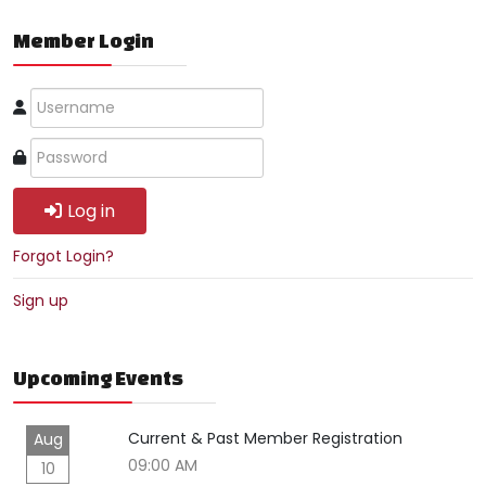
Member Login
Log in
Forgot Login?
Sign up
Upcoming Events
Current & Past Member Registration
Aug
09:00 AM
10