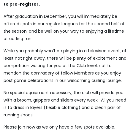
to pre-register.
After graduation in December, you will immediately be
offered spots in our regular leagues for the second half of
the season, and be well on your way to enjoying a lifetime
of curling fun.
While you probably won’t be playing in a televised event, at
least not right away, there will be plenty of excitement and
competition waiting for you at the Club level, not to
mention the comradery of fellow Members as you enjoy
post game celebrations in our welcoming curling lounge.
No special equipment necessary, the club will provide you
with a broom, grippers and sliders every week. All you need
is to dress in layers (flexible clothing) and a clean pair of
running shoes.
Please join now as we only have a few spots available.