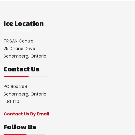
Ice Location
TRISAN Centre
25 Dillane Drive
Schomberg, Ontario
Contact Us
PO Box 269
Schomberg, Ontario
L0G 1T0
Contact Us By Email
Follow Us