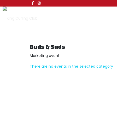
Buds & Suds
Marketing event
There are no events in the selected category