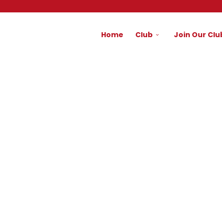
Home
Club
Join Our Clu