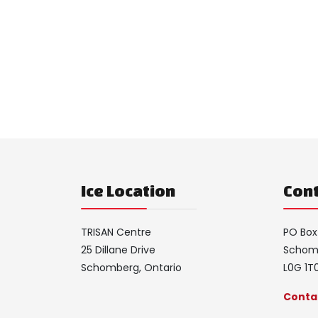
Ice Location
Cont
TRISAN Centre
PO Box
25 Dillane Drive
Schomb
Schomberg, Ontario
L0G 1T
Contac