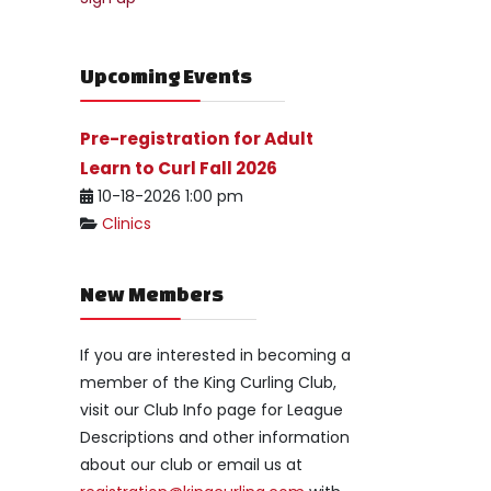
Upcoming Events
Pre-registration for Adult
Learn to Curl Fall 2026
10-18-2026 1:00 pm
Clinics
New Members
If you are interested in becoming a
member of the King Curling Club,
visit our Club Info page for League
Descriptions and other information
about our club or email us at