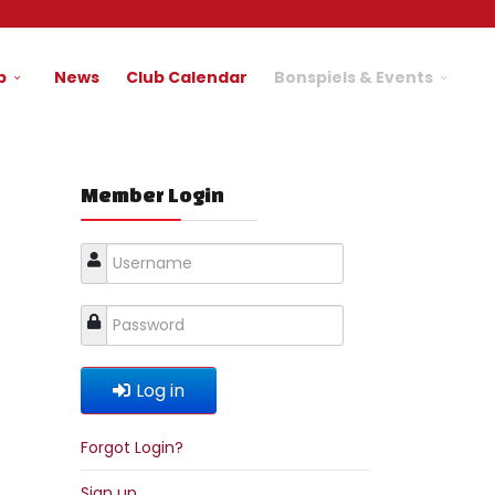
b
News
Club Calendar
Bonspiels & Events
Member Login
Log in
Forgot Login?
Sign up