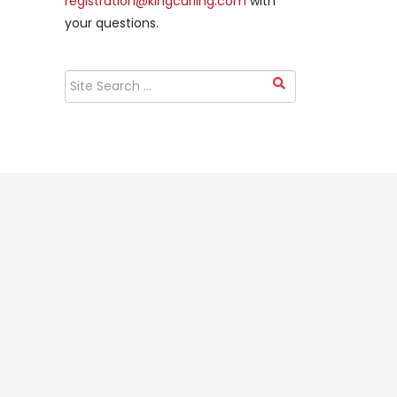
registration@kingcurling.com
with
your questions.