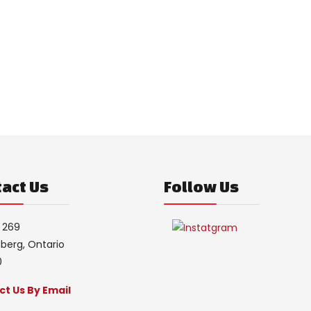
act Us
Follow Us
 269
erg, Ontario
0
t Us By Email