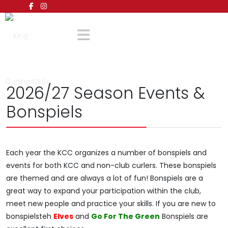
2026/27 Season Events &
Bonspiels
Each year the KCC organizes a number of bonspiels and
events for both KCC and non-club curlers. These bonspiels
are themed and are always a lot of fun! Bonspiels are a
great way to expand your participation within the club,
meet new people and practice your skills. If you are new to
bonspielsteh
Elves
and
Go For The Green
Bonspiels are