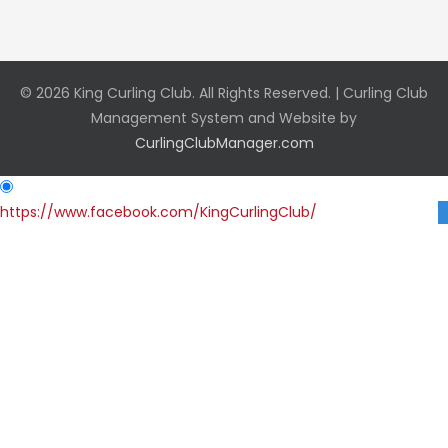
© 2026 King Curling Club. All Rights Reserved. | Curling Club
Management System and Website by
CurlingClubManager.com
https://www.facebook.com/KingCurlingClub/