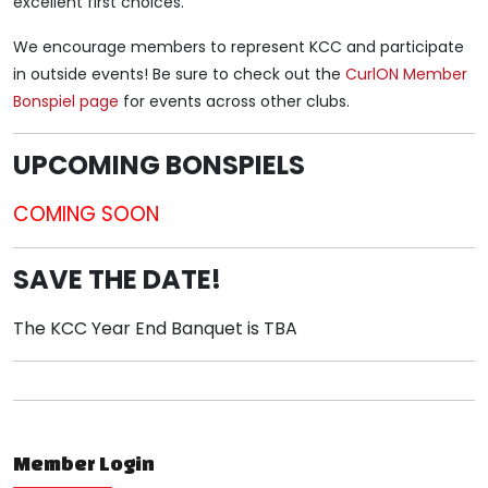
excellent first choices.
We encourage members to represent KCC and participate
in outside events! Be sure to check out the
CurlON Member
Bonspiel page
for events across other clubs.
UPCOMING BONSPIELS
COMING SOON
SAVE THE DATE!
The KCC Year End Banquet is TBA
Member Login