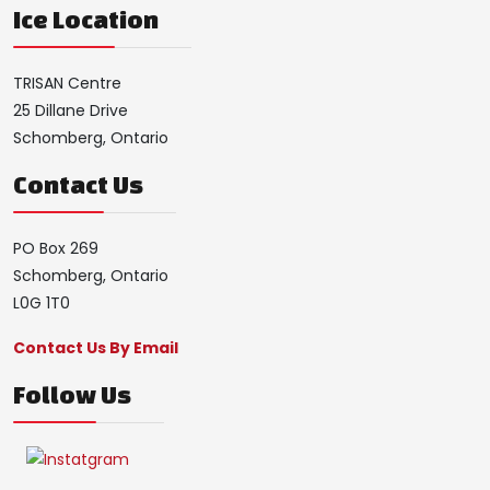
Ice Location
TRISAN Centre
25 Dillane Drive
Schomberg, Ontario
Contact Us
PO Box 269
Schomberg, Ontario
L0G 1T0
Contact Us By Email
Follow Us