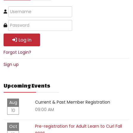
Log in
Forgot Login?
Sign up
Upcoming Events
Current & Past Member Registration
Aug
09:00 AM
10
Pre-registration for Adult Learn to Curl Fall
Oct