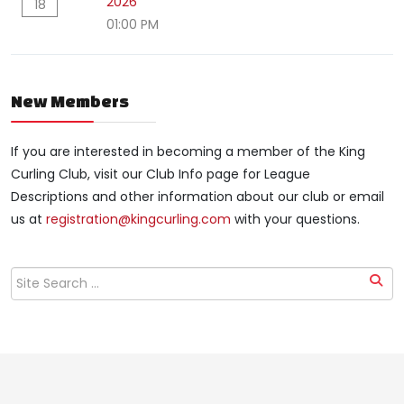
2026
18
01:00 PM
New Members
If you are interested in becoming a member of the King
Curling Club, visit our Club Info page for League
Descriptions and other information about our club or email
us at
registration@kingcurling.com
with your questions.